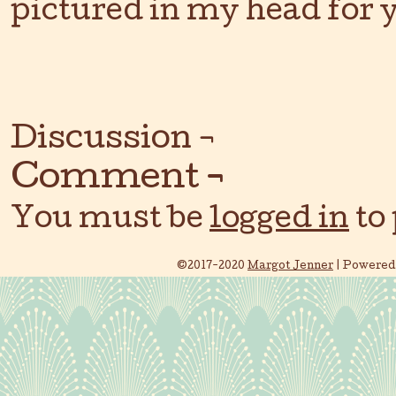
pictured in my head for y
Discussion ¬
Comment ¬
You must be
logged in
to
©2017-2020
Margot Jenner
|
Powered