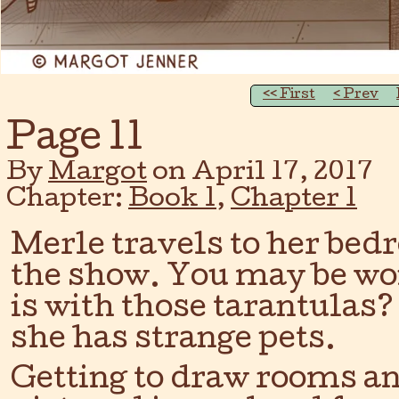
‹‹ First
‹ Prev
Page 11
By
Margot
on
April 17, 2017
Chapter:
Book 1
,
Chapter 1
Merle travels to her bed
the show. You may be wo
is with those tarantulas
she has strange pets.
Getting to draw rooms an