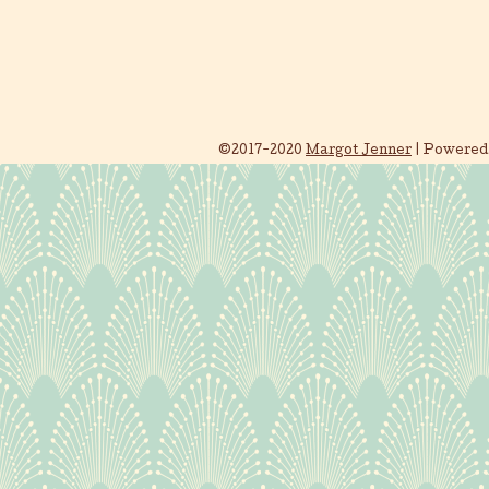
©2017-2020
Margot Jenner
|
Powered