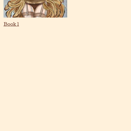
Book 1