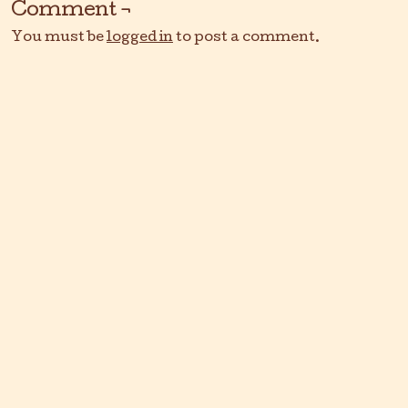
Comment ¬
You must be
logged in
to post a comment.