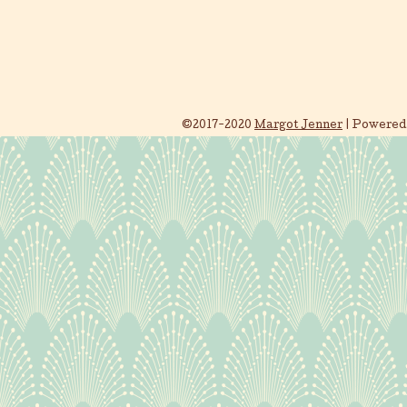
©2017-2020
Margot Jenner
|
Powered